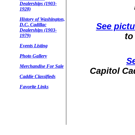
Dealerships (1903-
1928)
History of Washington,
See pictu
D.C. Cadillac
Dealerships (1903-
to
1979)
Events Listing
Photo Gallery
Se
Merchandise For Sale
Capitol Ca
Caddie Classifieds
Favorite Links