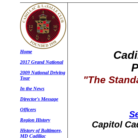
Home
Cadi
2017 Grand National
P
2009 National Driving
"The Stand
Tour
In the News
Director's Message
Officers
Se
Region History
Capitol Ca
History of Baltimore,
MD Cadillac