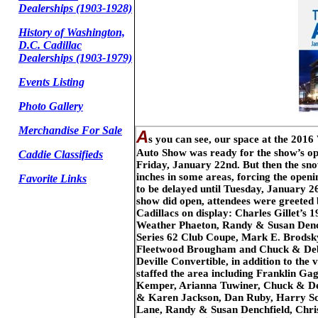
Dealerships (1903-1928)
History of Washington,
D.C. Cadillac
Dealerships (1903-1979)
Events Listing
Photo Gallery
Merchandise For Sale
A
s you can see, our space at the 201
Auto Show was ready for the show’s o
Caddie Classifieds
Friday, January 22nd. But then the sn
inches in some areas, forcing the openi
Favorite Links
to be delayed until Tuesday, January 2
show did open, attendees were greeted 
Cadillacs on display: Charles Gillet’s 1
Weather Phaeton, Randy & Susan Denc
Series 62 Club Coupe, Mark E. Brodsk
Fleetwood Brougham and Chuck & Debb
Deville Convertible, in addition to the
staffed the area including Franklin Ga
Kemper, Arianna Tuwiner, Chuck & De
& Karen Jackson, Dan Ruby, Harry Sc
Lane, Randy & Susan Denchfield, Chri