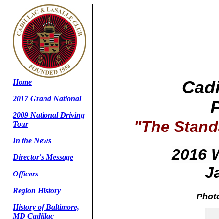
Home
Cadi
2017 Grand National
2009 National Driving
"The Stand
Tour
In the News
2016 
Director's Message
J
Officers
Region History
Photo
History of Baltimore,
MD Cadillac