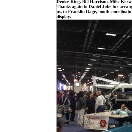
Denise King, Bill Harrison, Mike Kerw
Thanks again to Daniel Jobe for arrang
us, to Franklin Gage, booth coordinator
display.