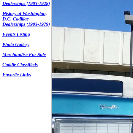
Dealerships (1903-1928)
History of Washington,
D.C. Cadillac
Dealerships (1903-1979)
Events Listing
Photo Gallery
Merchandise For Sale
Caddie Classifieds
Favorite Links