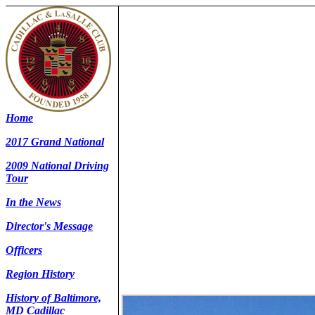
Home
2017 Grand National
2009 National Driving
Tour
In the News
Director's Message
Officers
Region History
History of Baltimore,
MD Cadillac