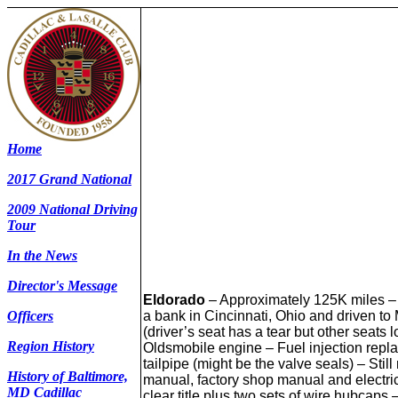
Home
2017 Grand National
2009 National Driving
Tour
In the News
Director's Message
Eldorado
– Approximately 125K miles – 
a bank in Cincinnati, Ohio and driven to
Officers
(driver’s seat has a tear but other seats l
Region History
Oldsmobile engine – Fuel injection replac
tailpipe (might be the valve seals) – St
History of Baltimore,
manual, factory shop manual and electri
MD Cadillac
clear title plus two sets of wire hubcaps 