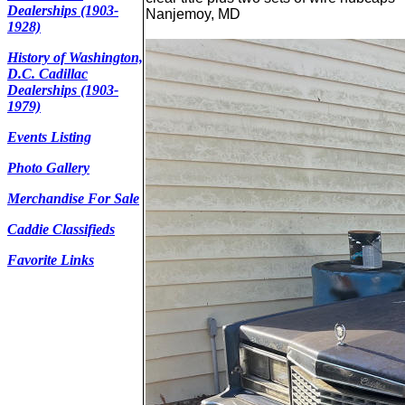
Dealerships (1903-
Nanjemoy, MD
1928)
History of Washington,
D.C. Cadillac
Dealerships (1903-
1979)
Events Listing
Photo Gallery
Merchandise For Sale
Caddie Classifieds
Favorite Links