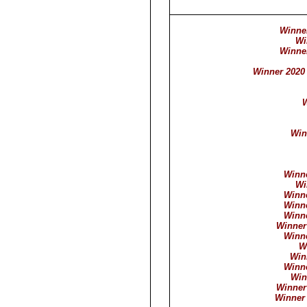
Winner
Wi
Winner
Winner 2020 
W
Win
Winne
Wi
Winne
Winne
Winne
Winner
Winne
W
Win
Winne
Win
Winner
Winner