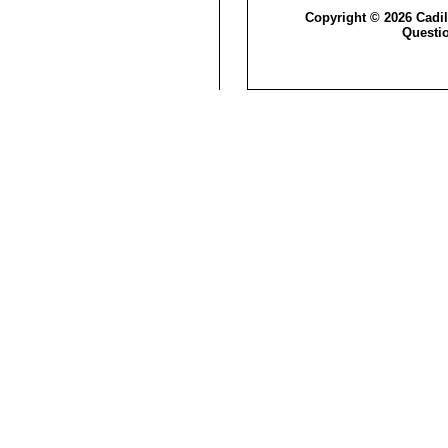
Copyright © 2026 Cadil
Questi