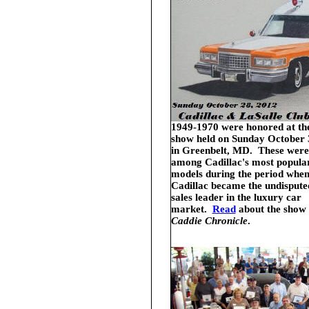
1949-1970 were honored at th
show held on Sunday October 
in Greenbelt, MD. These were
among Cadillac's most popula
models during the period whe
Cadillac became the undispute
sales leader in the luxury car
market.
Read
about the show 
Caddie Chronicle
.