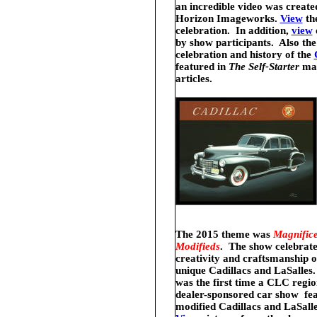
an incredible
video was create
Horizon Imageworks.
View
th
celebration. In addition,
view
by show participants. Also th
celebration and history of the
featured in
The Self-Starter
ma
articles.
The 2015 theme was
Magnifice
Modifieds
. The show
celebrate
creativity and craftsmanship o
unique Cadillacs and LaSalles
.
was the first time a CLC regio
dealer-sponsored car show fe
modified Cadillacs and LaSall