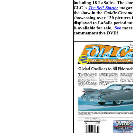
including 18 LaSalles
.
The show
CLC 's
The Self-Starter
magazi
the show in the
Caddie Chronic
showcasing over 130 pictures 
displayed to LaSalle period m
is available for sale.
See
more 
commemorative DVD!