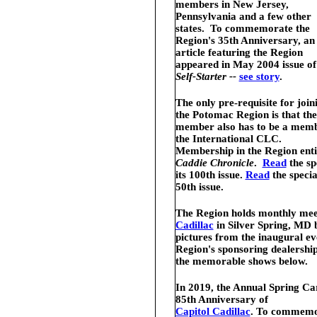
members in New Jersey,
Pennsylvania and a few other
states. To commemorate the
Region's 35th Anniversary, an
article featuring the Region
appeared in May 2004 issue o
Self-Starter --
see story
.
The only pre-requisite for join
the Potomac Region is that the
member also has to be a memb
the International CLC.
Membership in the Region entit
Caddie Chronicle
.
Read
the sp
its 100th issue.
Read
the speci
50th issue.
The Region holds monthly meet
Cadillac
in Silver Spring, MD 
pictures from the inaugural 
Region's sponsoring dealership
the memorable shows below.
In 2019, the Annual Spring Ca
85th Anniversary of
Capitol Cadillac
. To commemor