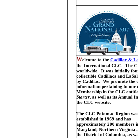
W
elcome
to the
Cadillac & La
the International CLC.
The C
worldwide. It was initially fo
collectible Cadillacs and LaSa
by Cadillac. We promote the de
information pertaining to our
Membership in the CLC entitle
Starter
, as well as its Annual
the CLC website.
The CLC Potomac Region wa
established in 1969 and has
approximately 200 members i
Maryland, Northern Virginia 
the District of Columbia, as we