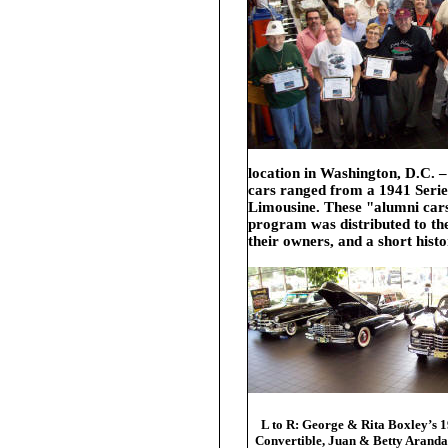
location in Washington, D.C. –
cars ranged from a
1941 Seri
Limousine
. These "alumni ca
program was distributed to the
their owners, and a short hist
L to R: George & Rita Boxley’s 
Convertible, Juan & Betty Aranda’