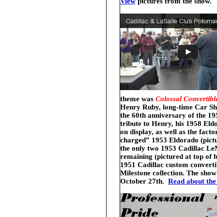
View
pictures from the show.
theme was
Colossal Convertibl
Henry Ruby, long-time Car Sh
the 60th anniversary of the 1
tribute to Henry, his 1958 Eld
on display, as well as the facto
charged” 1953 Eldorado (pictur
the only two 1953 Cadillac Le
remaining (pictured at top of
1951 Cadillac custom converti
Milestone collection.
The show
October 27th.
Read about the