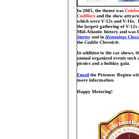
In 2005, the theme was
Celebr
Cadillacs
and the show attracte
which were V-12s and V-16s. It
the largest gathering of V-12s
Mid-Atlantic history and was 
Starter
and
in
Hemmings Classi
the
Caddie Chronicle
.
In addition to the car shows, t
annual organized events such a
picnics and a holiday gala.
Email
the Potomac Region with
more information.
Happy Motoring!