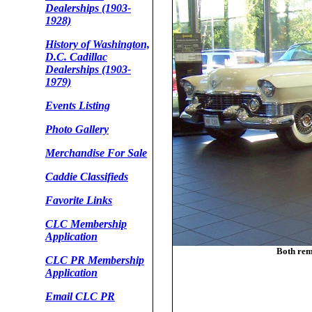
Dealerships (1903-
1928)
History of Washington,
D.C. Cadillac
Dealerships (1903-
1979)
Events Listing
Photo Gallery
Merchandise For Sale
Caddie Classifieds
Favorite Links
CLC Membership
Application
Both rem
CLC PR Membership
Application
Email CLC PR