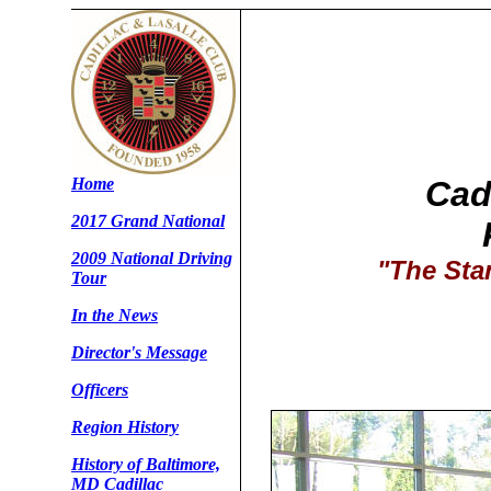
Home
Cad
2017 Grand National
2009 National Driving
"The Sta
Tour
In the News
Director's Message
Officers
Region History
History of Baltimore,
MD Cadillac