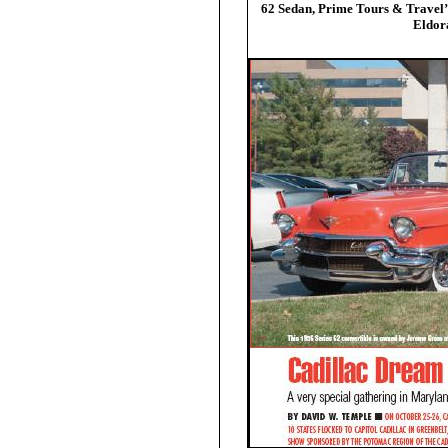
62 Sedan, Prime Tours & Travel
Eldor